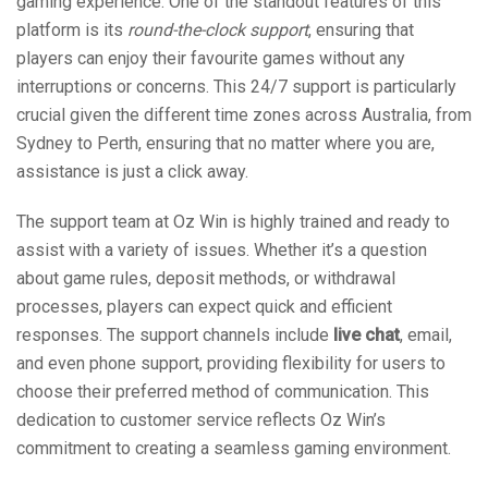
gaming experience. One of the standout features of this
platform is its
round-the-clock support
, ensuring that
players can enjoy their favourite games without any
interruptions or concerns. This 24/7 support is particularly
crucial given the different time zones across Australia, from
Sydney to Perth, ensuring that no matter where you are,
assistance is just a click away.
The support team at Oz Win is highly trained and ready to
assist with a variety of issues. Whether it’s a question
about game rules, deposit methods, or withdrawal
processes, players can expect quick and efficient
responses. The support channels include
live chat
, email,
and even phone support, providing flexibility for users to
choose their preferred method of communication. This
dedication to customer service reflects Oz Win’s
commitment to creating a seamless gaming environment.