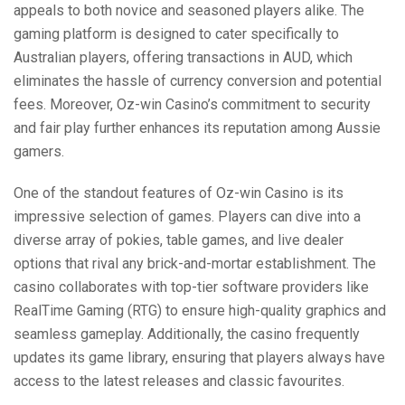
appeals to both novice and seasoned players alike. The
gaming platform is designed to cater specifically to
Australian players, offering transactions in AUD, which
eliminates the hassle of currency conversion and potential
fees. Moreover, Oz-win Casino’s commitment to security
and fair play further enhances its reputation among Aussie
gamers.
One of the standout features of Oz-win Casino is its
impressive selection of games. Players can dive into a
diverse array of pokies, table games, and live dealer
options that rival any brick-and-mortar establishment. The
casino collaborates with top-tier software providers like
RealTime Gaming (RTG) to ensure high-quality graphics and
seamless gameplay. Additionally, the casino frequently
updates its game library, ensuring that players always have
access to the latest releases and classic favourites.