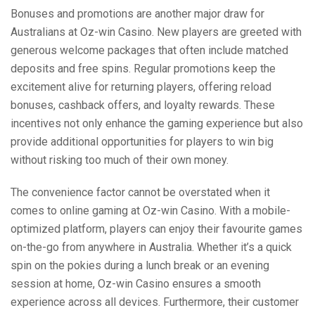
Bonuses and promotions are another major draw for
Australians at Oz-win Casino. New players are greeted with
generous welcome packages that often include matched
deposits and free spins. Regular promotions keep the
excitement alive for returning players, offering reload
bonuses, cashback offers, and loyalty rewards. These
incentives not only enhance the gaming experience but also
provide additional opportunities for players to win big
without risking too much of their own money.
The convenience factor cannot be overstated when it
comes to online gaming at Oz-win Casino. With a mobile-
optimized platform, players can enjoy their favourite games
on-the-go from anywhere in Australia. Whether it’s a quick
spin on the pokies during a lunch break or an evening
session at home, Oz-win Casino ensures a smooth
experience across all devices. Furthermore, their customer