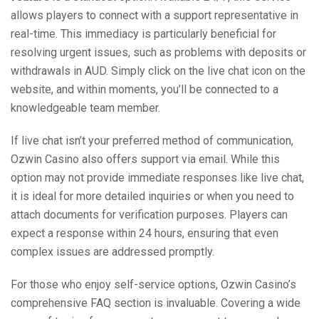
allows players to connect with a support representative in
real-time. This immediacy is particularly beneficial for
resolving urgent issues, such as problems with deposits or
withdrawals in AUD. Simply click on the live chat icon on the
website, and within moments, you’ll be connected to a
knowledgeable team member.
If live chat isn’t your preferred method of communication,
Ozwin Casino also offers support via email. While this
option may not provide immediate responses like live chat,
it is ideal for more detailed inquiries or when you need to
attach documents for verification purposes. Players can
expect a response within 24 hours, ensuring that even
complex issues are addressed promptly.
For those who enjoy self-service options, Ozwin Casino’s
comprehensive FAQ section is invaluable. Covering a wide