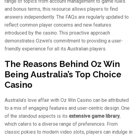
range of topics from account management to game rules
and bonus terms, this resource allows players to find
answers independently. The FAQs are regularly updated to
reflect common player concerns and new features
introduced by the casino. This proactive approach
demonstrates Ozwin’s commitment to providing a user-
friendly experience for all its Australian players.
The Reasons Behind Oz Win
Being Australia’s Top Choice
Casino
Australia’s love affair with Oz Win Casino can be attributed
to a mix of engaging features and user-centric design. One
of the standout aspects is its
extensive game library
,
which caters to a diverse range of preferences. From
classic pokies to modern video slots, players can indulge in