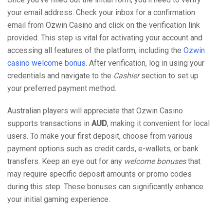
your email address. Check your inbox for a confirmation
email from Ozwin Casino and click on the verification link
provided. This step is vital for activating your account and
accessing all features of the platform, including the
Ozwin
casino welcome bonus
. After verification, log in using your
credentials and navigate to the
Cashier
section to set up
your preferred payment method.
Australian players will appreciate that Ozwin Casino
supports transactions in
AUD
, making it convenient for local
users. To make your first deposit, choose from various
payment options such as credit cards, e-wallets, or bank
transfers. Keep an eye out for any
welcome bonuses
that
may require specific deposit amounts or promo codes
during this step. These bonuses can significantly enhance
your initial gaming experience.