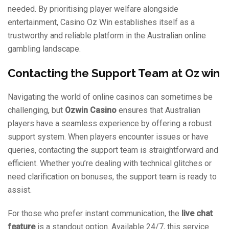
needed. By prioritising player welfare alongside
entertainment, Casino Oz Win establishes itself as a
trustworthy and reliable platform in the Australian online
gambling landscape.
Contacting the Support Team at Oz win
Navigating the world of online casinos can sometimes be
challenging, but
Ozwin Casino
ensures that Australian
players have a seamless experience by offering a robust
support system. When players encounter issues or have
queries, contacting the support team is straightforward and
efficient. Whether you’re dealing with technical glitches or
need clarification on bonuses, the support team is ready to
assist.
For those who prefer instant communication, the
live chat
feature
is a standout option. Available 24/7, this service