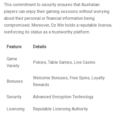
This commitment to security ensures that Australian
players can enjoy their gaming sessions without worrying
about their personal or financial information being
compromised. Moreover, Oz Win holds a reputable license,
reinforcing its status as a trustworthy platform.
Feature
Details
Game
Pokies, Table Games, Live Casino
Variety
Welcome Bonuses, Free Spins, Loyalty
Bonuses
Rewards
Security
Advanced Encryption Technology
Licensing
Reputable Licensing Authority