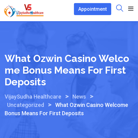
Skip
Appointment
to
content
What Ozwin Casino Welco
Me Bonus Means For First
Deposits
>
>
VijaySudha Healthcare
News
>
Uncategorized
What Ozwin Casino Welcome
Bonus Means For First Deposits