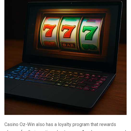
Casino Oz-Win also has a loyalty program that rewards