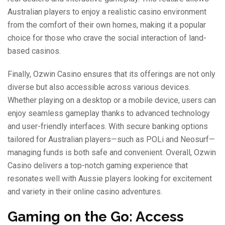
Australian players to enjoy a realistic casino environment
from the comfort of their own homes, making it a popular
choice for those who crave the social interaction of land-
based casinos.
Finally, Ozwin Casino ensures that its offerings are not only
diverse but also accessible across various devices.
Whether playing on a desktop or a mobile device, users can
enjoy seamless gameplay thanks to advanced technology
and user-friendly interfaces. With secure banking options
tailored for Australian players—such as POLi and Neosurf—
managing funds is both safe and convenient. Overall, Ozwin
Casino delivers a top-notch gaming experience that
resonates well with Aussie players looking for excitement
and variety in their online casino adventures.
Gaming on the Go: Access