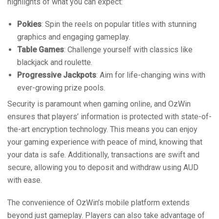
highlights of what you can expect:
Pokies
: Spin the reels on popular titles with stunning
graphics and engaging gameplay.
Table Games
: Challenge yourself with classics like
blackjack and roulette.
Progressive Jackpots
: Aim for life-changing wins with
ever-growing prize pools.
Security is paramount when gaming online, and OzWin
ensures that players’ information is protected with state-of-
the-art encryption technology. This means you can enjoy
your gaming experience with peace of mind, knowing that
your data is safe. Additionally, transactions are swift and
secure, allowing you to deposit and withdraw using AUD
with ease.
The convenience of OzWin’s mobile platform extends
beyond just gameplay. Players can also take advantage of