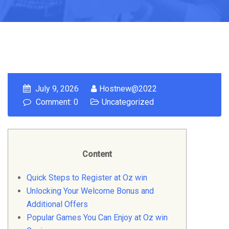
July 9, 2026
Hostnew@2022
Comment: 0
Uncategorized
Content
Quick Steps to Register at Oz win
Unlocking Your Welcome Bonus and
Additional Offers
Popular Games You Can Enjoy at Oz win