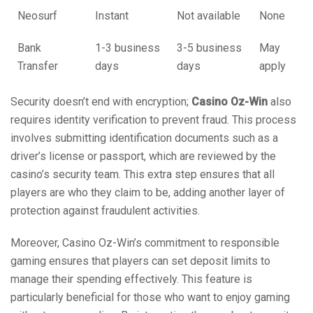
Neosurf
Instant
Not available
None
Bank
1-3 business
3-5 business
May
Transfer
days
days
apply
Security doesn’t end with encryption;
Casino Oz-Win
also
requires identity verification to prevent fraud. This process
involves submitting identification documents such as a
driver’s license or passport, which are reviewed by the
casino’s security team. This extra step ensures that all
players are who they claim to be, adding another layer of
protection against fraudulent activities.
Moreover, Casino Oz-Win’s commitment to responsible
gaming ensures that players can set deposit limits to
manage their spending effectively. This feature is
particularly beneficial for those who want to enjoy gaming