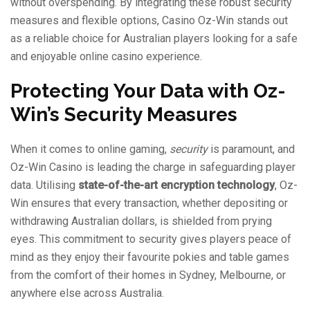
without overspending. By integrating these robust security
measures and flexible options, Casino Oz-Win stands out
as a reliable choice for Australian players looking for a safe
and enjoyable online casino experience.
Protecting Your Data with Oz-
Win’s Security Measures
When it comes to online gaming,
security
is paramount, and
Oz-Win Casino is leading the charge in safeguarding player
data. Utilising
state-of-the-art encryption technology
, Oz-
Win ensures that every transaction, whether depositing or
withdrawing Australian dollars, is shielded from prying
eyes. This commitment to security gives players peace of
mind as they enjoy their favourite pokies and table games
from the comfort of their homes in Sydney, Melbourne, or
anywhere else across Australia.