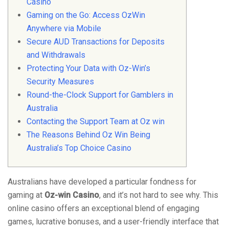
Casino
Gaming on the Go: Access OzWin
Anywhere via Mobile
Secure AUD Transactions for Deposits
and Withdrawals
Protecting Your Data with Oz-Win’s
Security Measures
Round-the-Clock Support for Gamblers in
Australia
Contacting the Support Team at Oz win
The Reasons Behind Oz Win Being
Australia’s Top Choice Casino
Australians have developed a particular fondness for
gaming at
Oz-win Casino
, and it’s not hard to see why. This
online casino offers an exceptional blend of engaging
games, lucrative bonuses, and a user-friendly interface that