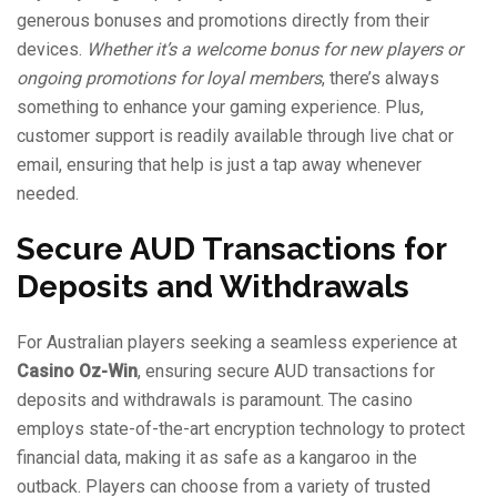
generous bonuses and promotions directly from their
devices.
Whether it’s a welcome bonus for new players or
ongoing promotions for loyal members
, there’s always
something to enhance your gaming experience. Plus,
customer support is readily available through live chat or
email, ensuring that help is just a tap away whenever
needed.
Secure AUD Transactions for
Deposits and Withdrawals
For Australian players seeking a seamless experience at
Casino Oz-Win
, ensuring secure AUD transactions for
deposits and withdrawals is paramount. The casino
employs state-of-the-art encryption technology to protect
financial data, making it as safe as a kangaroo in the
outback. Players can choose from a variety of trusted