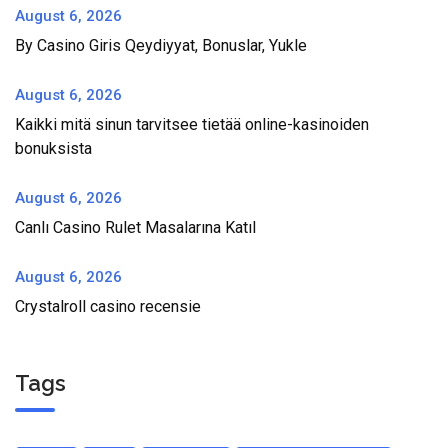
August 6, 2026
By Casino Giris Qeydiyyat, Bonuslar, Yukle
August 6, 2026
Kaikki mitä sinun tarvitsee tietää online-kasinoiden
bonuksista
August 6, 2026
Canlı Casino Rulet Masalarına Katıl
August 6, 2026
Crystalroll casino recensie
Tags