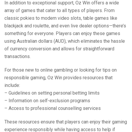
In addition to exceptional support, Oz Win offers a wide
array of games that cater to all types of players. From
classic pokies to modern video slots, table games like
blackjack and roulette, and even live dealer options—there’s
something for everyone. Players can enjoy these games
using Australian dollars (AUD), which eliminates the hassle
of currency conversion and allows for straightforward
transactions.
For those new to online gambling or looking for tips on
responsible gaming, Oz Win provides resources that
include:
– Guidelines on setting personal betting limits
– Information on self-exclusion programs
– Access to professional counselling services
These resources ensure that players can enjoy their gaming
experience responsibly while having access to help if