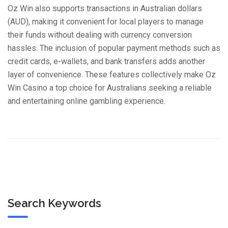
Oz Win also supports transactions in Australian dollars
(AUD), making it convenient for local players to manage
their funds without dealing with currency conversion
hassles. The inclusion of popular payment methods such as
credit cards, e-wallets, and bank transfers adds another
layer of convenience. These features collectively make Oz
Win Casino a top choice for Australians seeking a reliable
and entertaining online gambling experience.
Search Keywords