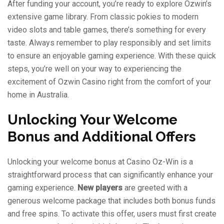
After funding your account, you’re ready to explore Ozwin’s
extensive game library. From classic pokies to modern
video slots and table games, there’s something for every
taste. Always remember to play responsibly and set limits
to ensure an enjoyable gaming experience. With these quick
steps, you’re well on your way to experiencing the
excitement of Ozwin Casino right from the comfort of your
home in Australia.
Unlocking Your Welcome
Bonus and Additional Offers
Unlocking your welcome bonus at Casino Oz-Win is a
straightforward process that can significantly enhance your
gaming experience.
New players
are greeted with a
generous welcome package that includes both bonus funds
and free spins. To activate this offer, users must first create