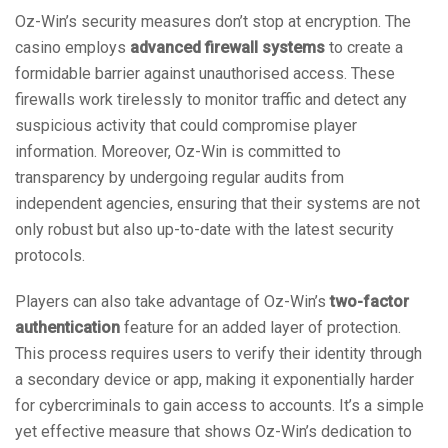
Oz-Win’s security measures don’t stop at encryption. The
casino employs
advanced firewall systems
to create a
formidable barrier against unauthorised access. These
firewalls work tirelessly to monitor traffic and detect any
suspicious activity that could compromise player
information. Moreover, Oz-Win is committed to
transparency by undergoing regular audits from
independent agencies, ensuring that their systems are not
only robust but also up-to-date with the latest security
protocols.
Players can also take advantage of Oz-Win’s
two-factor
authentication
feature for an added layer of protection.
This process requires users to verify their identity through
a secondary device or app, making it exponentially harder
for cybercriminals to gain access to accounts. It’s a simple
yet effective measure that shows Oz-Win’s dedication to