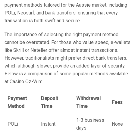
payment methods tailored for the Aussie market, including
POLi, Neosurf, and bank transfers, ensuring that every
transaction is both swift and secure.
The importance of selecting the right payment method
cannot be overstated. For those who value speed, e-wallets
like Skrill or Neteller offer almost instant transactions.
However, traditionalists might prefer direct bank transfers,
which although slower, provide an added layer of security.
Below is a comparison of some popular methods available
at Casino Oz-Win:
Payment
Deposit
Withdrawal
Fees
Method
Time
Time
1-3 business
POLi
Instant
None
days