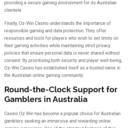
providing a secure gaming environment for its Australian
clientele.
Finally, Oz-Win Casino understands the importance of
responsible gaming and data protection. They offer
resources and tools for players who wish to set limits on
their gaming activities while maintaining strict privacy
policies that ensure personal data is never shared without
consent. By prioritising both security and player well-being,
Oz-Win Casino has established itself as a trusted name in
the Australian online gaming community.
Round-the-Clock Support for
Gamblers in Australia
Casino Oz Win has become a popular choice for Australian
gamblers seeking an immersive and rewarding online