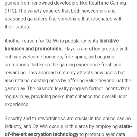
games from renowned developers like RealTime Gaming
(RTG). The variety ensures that both newcomers and
seasoned gamblers find something that resonates with
their tastes.
Another reason for Oz Win’s popularity is its
lucrative
bonuses and promotions
. Players are often greeted with
enticing welcome bonuses, free spins, and ongoing
promotions that keep the gaming experience fresh and
rewarding. This approach not only attracts new users but
also retains existing ones by offering value beyond just the
gameplay. The casino’s loyalty program further incentivizes
regular play, providing perks that enhance the overall user
experience.
Security and trustworthiness are crucial in the online casino
industry, and Oz Win excels in this area by employing
state-
of-the-art encryption technology
to protect player data.