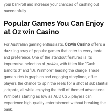
your bankroll and increase your chances of cashing out
successfully.
Popular Games You Can Enjoy
at Oz win Casino
For Australian gaming enthusiasts,
Ozwin Casino
offers a
dazzling array of popular games that cater to every taste
and preference. One of the standout features is its
impressive selection of
pokies
, with titles like “Cash
Bandits 3” and “Dr. Winmore” leading the charge. These
games, rich in graphics and engaging storylines, offer
players the chance to spin the reels for a shot at substantial
jackpots, all while enjoying the thrill of themed adventures.
With bets starting as low as AUD 0.25, players can
experience high-quality entertainment without breaking the
bank.