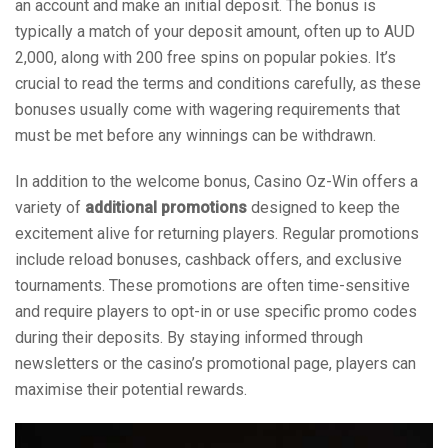
an account and make an initial deposit. The bonus is
typically a match of your deposit amount, often up to AUD
2,000, along with 200 free spins on popular pokies. It’s
crucial to read the terms and conditions carefully, as these
bonuses usually come with wagering requirements that
must be met before any winnings can be withdrawn.
In addition to the welcome bonus, Casino Oz-Win offers a
variety of
additional promotions
designed to keep the
excitement alive for returning players. Regular promotions
include reload bonuses, cashback offers, and exclusive
tournaments. These promotions are often time-sensitive
and require players to opt-in or use specific promo codes
during their deposits. By staying informed through
newsletters or the casino’s promotional page, players can
maximise their potential rewards.