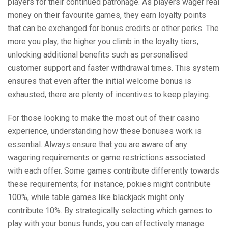
players for their continued patronage. As players wager real
money on their favourite games, they earn loyalty points
that can be exchanged for bonus credits or other perks. The
more you play, the higher you climb in the loyalty tiers,
unlocking additional benefits such as personalised
customer support and faster withdrawal times. This system
ensures that even after the initial welcome bonus is
exhausted, there are plenty of incentives to keep playing.
For those looking to make the most out of their casino
experience, understanding how these bonuses work is
essential. Always ensure that you are aware of any
wagering requirements or game restrictions associated
with each offer. Some games contribute differently towards
these requirements; for instance, pokies might contribute
100%, while table games like blackjack might only
contribute 10%. By strategically selecting which games to
play with your bonus funds, you can effectively manage