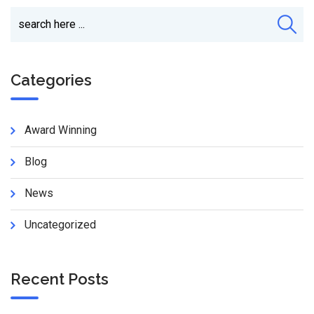
Categories
Award Winning
Blog
News
Uncategorized
Recent Posts