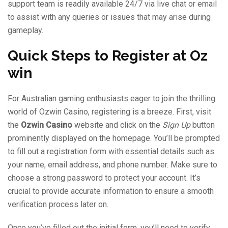
support team is readily available 24/7 via live chat or email
to assist with any queries or issues that may arise during
gameplay.
Quick Steps to Register at Oz
win
For Australian gaming enthusiasts eager to join the thrilling
world of Ozwin Casino, registering is a breeze. First, visit
the
Ozwin Casino
website and click on the
Sign Up
button
prominently displayed on the homepage. You’ll be prompted
to fill out a registration form with essential details such as
your name, email address, and phone number. Make sure to
choose a strong password to protect your account. It’s
crucial to provide accurate information to ensure a smooth
verification process later on.
Once you’ve filled out the initial form, you’ll need to verify