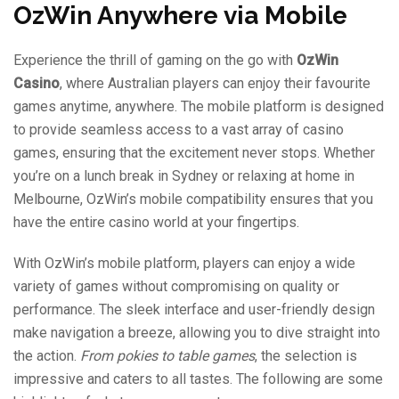
OzWin Anywhere via Mobile
Experience the thrill of gaming on the go with
OzWin
Casino
, where Australian players can enjoy their favourite
games anytime, anywhere. The mobile platform is designed
to provide seamless access to a vast array of casino
games, ensuring that the excitement never stops. Whether
you’re on a lunch break in Sydney or relaxing at home in
Melbourne, OzWin’s mobile compatibility ensures that you
have the entire casino world at your fingertips.
With OzWin’s mobile platform, players can enjoy a wide
variety of games without compromising on quality or
performance. The sleek interface and user-friendly design
make navigation a breeze, allowing you to dive straight into
the action.
From pokies to table games
, the selection is
impressive and caters to all tastes. The following are some