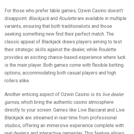
For those who prefer table games, Ozwin Casino doesn’t
disappoint.
Blackjack
and
Roulette
are available in multiple
variants, ensuring that both traditionalists and those
seeking something new find their perfect match. The
classic appeal of Blackjack draws players aiming to test
their strategic skills against the dealer, while Roulette
provides an exciting chance-based experience where luck
is the main player. Both games come with flexible betting
options, accommodating both casual players and high
rollers alike.
Another enticing aspect of Ozwin Casino is its
live dealer
games
, which bring the authentic casino atmosphere
directly to your screen. Games like Live Baccarat and Live
Blackjack are streamed in real-time from professional
studios, offering an immersive experience complete with
real dealers and interactive gameplay. This feature allows