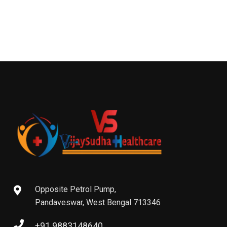
Opposite Petrol Pump,
Pandaveswar, West Bengal 713346
+91 9883148640