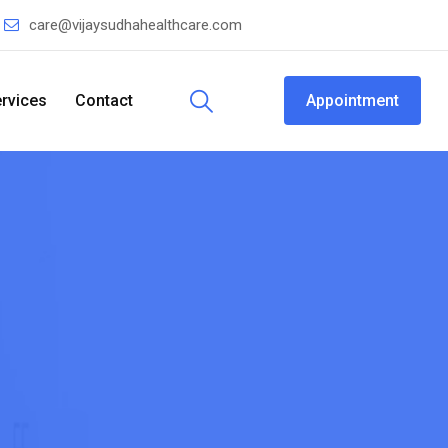
care@vijaysudhahealthcare.com
rvices
Contact
Appointment