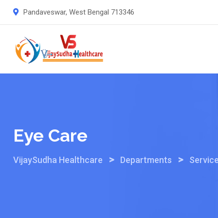
Skip
Pandaveswar, West Bengal 713346
to
content
Eye Care
>
>
VijaySudha Healthcare
Departments
Servic