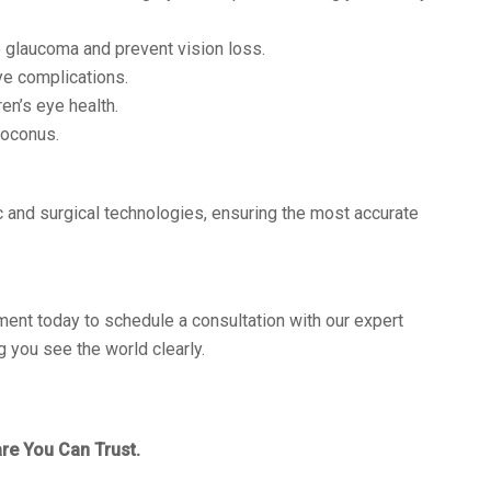
 glaucoma and prevent vision loss.
ye complications.
en’s eye health.
toconus.
 and surgical technologies, ensuring the most accurate
ment today to schedule a consultation with our expert
 you see the world clearly.
re You Can Trust.