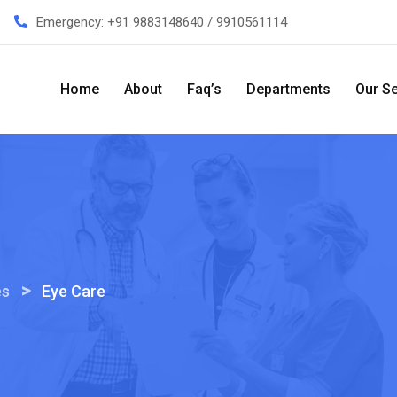
Emergency:
+91 9883148640 / 9910561114
Home
About
Faq’s
Departments
Our Se
>
es
Eye Care