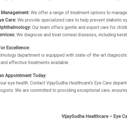
 Management:
We offer a range of treatment options to manage
ye Care:
We provide specialized care to help prevent diabetic e
 Ophthalmology:
Our team offers gentle and expert care for childr
ervices:
We diagnose and treat corneal diseases, including kera
or Excellence:
lmology department is equipped with state-of-the-art diagnostic
and effective treatments available.
an Appointment Today:
 your eye health. Contact VijaySudha Healthcare’s Eye Care depart
ogists. We are committed to providing exceptional care, ensuring
VijaySudha Healthcare – Eye Ca