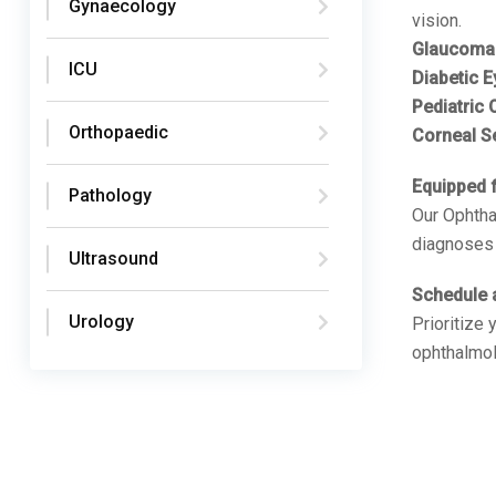
Gynaecology
vision.
Glaucoma
ICU
Diabetic E
Pediatric
Orthopaedic
Corneal S
Equipped f
Pathology
Our Ophtha
diagnoses 
Ultrasound
Schedule 
Urology
Prioritize
ophthalmol