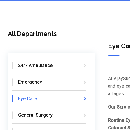
All Departments
Eye Ca
24/7 Ambulance
At VijaySu
Emergency
and eye ca
all ages.
Eye Care
Our Servic
General Surgery
Routine E
Cataract S