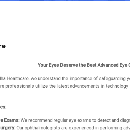
re
Your Eyes Deserve the Best Advanced Eye C
dha Healthcare, we understand the importance of safeguarding y
re professionals utilize the latest advancements in technology
es:
ye Exams:
We recommend regular eye exams to detect and diagno
urgery:
Our ophthalmologists are experienced in performing adva