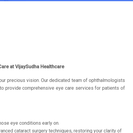
are at VijaySudha Healthcare
our precious vision. Our dedicated team of ophthalmologists
 to provide comprehensive eye care services for patients of
se eye conditions early on.
nced cataract surgery techniques, restoring your clarity of