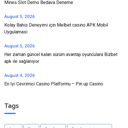
Mines Slot Demo Bedava Deneme
August 5, 2026
Kolay Bahis Deneyimi için Melbet casino APK Mobil
Uygulamasi
August 5, 2026
Her zaman güncel kalan sürüm avantajı oyunculara Bizbet
apk ile sağlanıyor
August 4, 2026
En Iyi Cevrimici Casino Platformu – Pin up Casino
Tags