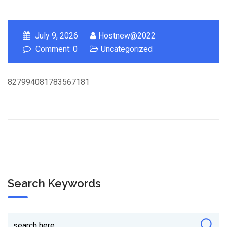
July 9, 2026
Hostnew@2022
Comment: 0
Uncategorized
827994081783567181
Search Keywords