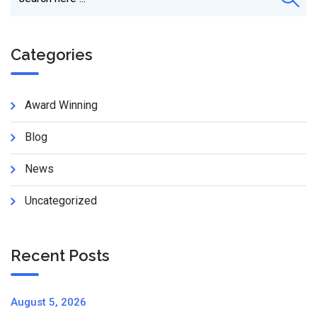
Categories
Award Winning
Blog
News
Uncategorized
Recent Posts
August 5, 2026