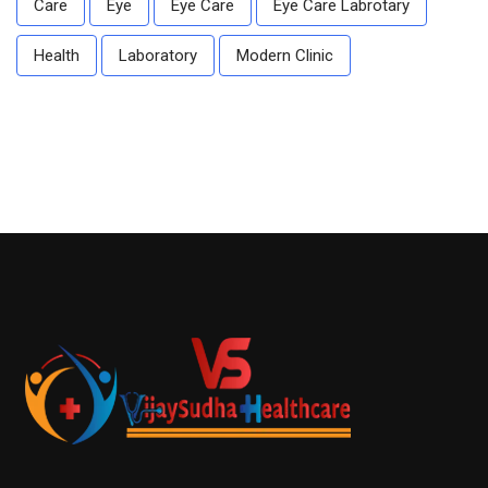
Care
Eye
Eye Care
Eye Care Labrotary
Health
Laboratory
Modern Clinic