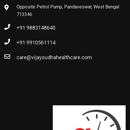
Opposite Petrol Pump, Pandaveswar, West Bengal
713346
+91 9883148640
+91 9910561114
care@vijaysudhahealthcare.com