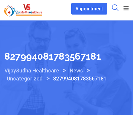
Skip
Appointment
to
content
827994081783567181
>
>
VijaySudha Healthcare
News
>
Uncategorized
827994081783567181