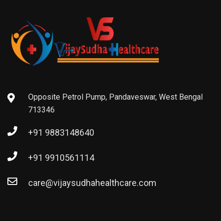
Opposite Petrol Pump, Pandaveswar, West Bengal
713346
+91 9883148640
+91 9910561114
care@vijaysudhahealthcare.com