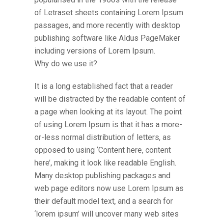
of Letraset sheets containing Lorem Ipsum
passages, and more recently with desktop
publishing software like Aldus PageMaker
including versions of Lorem Ipsum.
Why do we use it?
It is a long established fact that a reader
will be distracted by the readable content of
a page when looking at its layout. The point
of using Lorem Ipsum is that it has a more-
or-less normal distribution of letters, as
opposed to using ‘Content here, content
here’, making it look like readable English.
Many desktop publishing packages and
web page editors now use Lorem Ipsum as
their default model text, and a search for
‘lorem ipsum’ will uncover many web sites