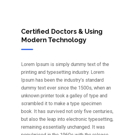
Certified Doctors & Using
Modern Technology
Lorem Ipsum is simply dummy text of the
printing and typesetting industry. Lorem
Ipsum has been the industry’s standard
dummy text ever since the 1500s, when an
unknown printer took a galley of type and
scrambled it to make a type specimen
book. It has survived not only five centuries,
but also the leap into electronic typesetting,
remaining essentially unchanged. It was
popularised in the 1960s with the release