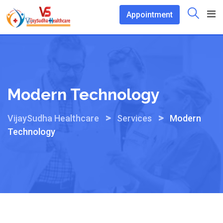
Skip
Appointment
to
content
Modern Technology
>
>
VijaySudha Healthcare
Services
Modern
Technology