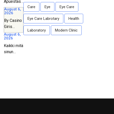
Apuestas
Care
Eye
Eye Care
En Vivo
August 6,
2026
Avanzadas
Eye Care Labrotary
Health
En
By Casino
Mostbet
Giris
Laboratory
Modern Clinic
Qeydiyyat,
August 6,
2026
Bonuslar,
Yukle
Kaikki mitä
sinun
tarvitsee
tietää
online-
kasinoiden
bonuksista