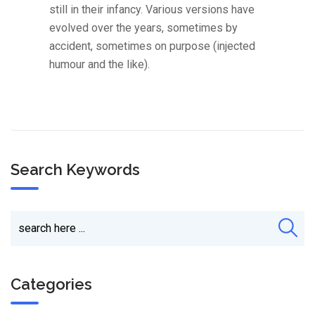
still in their infancy. Various versions have
evolved over the years, sometimes by
accident, sometimes on purpose (injected
humour and the like).
Search Keywords
Categories