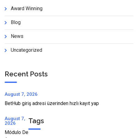
Award Winning
Blog
News
Uncategorized
Recent Posts
August 7, 2026
BetHub giriş adresi üzerinden hızlı kayıt yap
August 7,
Tags
2026
Módulo De